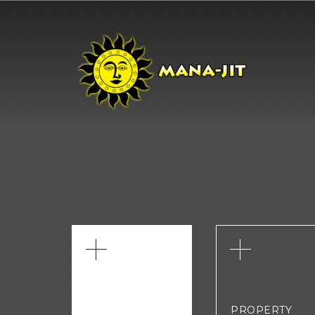
PROPERTY