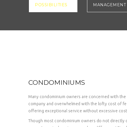
POSSIBILITIES
MANAGEMENT
CONDOMINIUMS
Many condominium owners are concerned with the 
company and overwhelmed with the lofty cost of fee
offering exceptional service without excessive cost
Though most condominium owners do not directly 