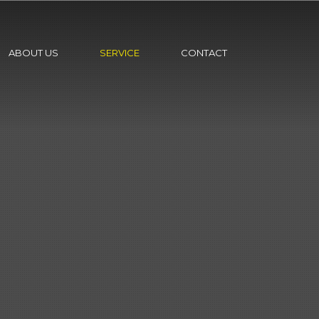
ABOUT US
SERVICE
CONTACT