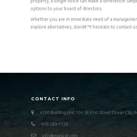
property, a single voice can make a difference! Sim
options to your board of directors.
Whether you are in immediate need of a management
explore alternatives, donâ€™t hesitate to contact us
CONTACT INFO
4100 Building Unit 104 18 41st Street Ocean City,
410-289-1128
info@mana-jit.com