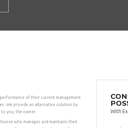
CON
performance of their current management
POSS
s. We provide an alternative solution by
With Ex
 to you, the owner.
choose who manages and maintains their