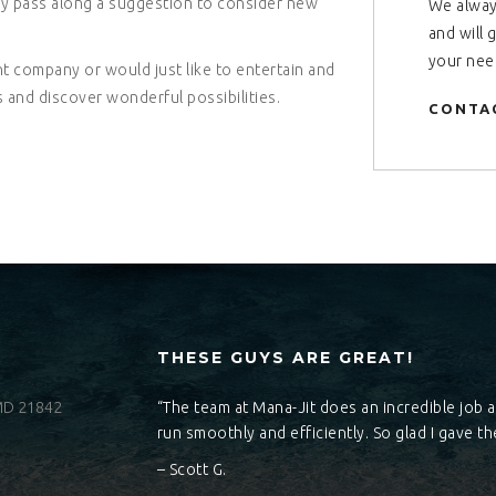
ply pass along a suggestion to consider new
We alway
and will 
your nee
 company or would just like to entertain and
 and discover wonderful possibilities.
CONTA
THESE GUYS ARE GREAT!
 MD 21842
“The team at Mana-Jit does an incredible job 
run smoothly and efficiently. So glad I gave the
– Scott G.