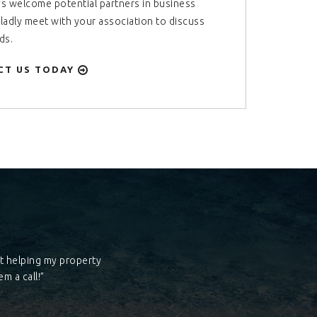
s welcome potential partners in business
gladly meet with your association to discuss
ds.
CT US TODAY
at helping my property
m a call!”