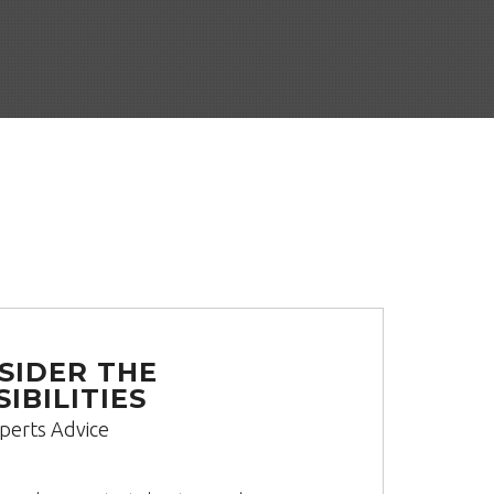
SIDER THE
IBILITIES
perts Advice